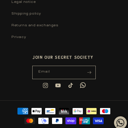
Legal notice
Shipping policy
Returns and exchanges
Privacy
JOIN OUR SECRET SOCIETY
Email
Tumblr
Instagram
YouTube
TikTok
Payment
methods