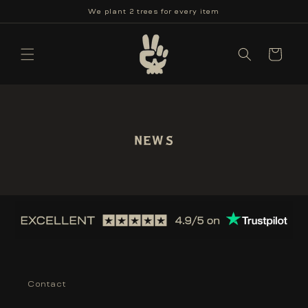
Skip to
We plant 2 trees for every item
content
Cart
News
Contact