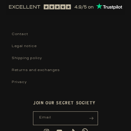
Contact
Legal notice
Shipping policy
Returns and exchanges
Privacy
JOIN OUR SECRET SOCIETY
Email