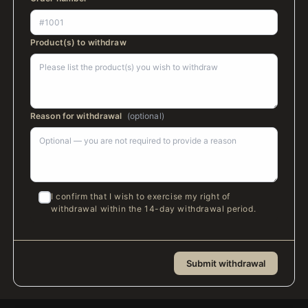
Product(s) to withdraw
Reason for withdrawal
(optional)
I confirm that I wish to exercise my right of
withdrawal within the 14-day withdrawal period.
Submit withdrawal