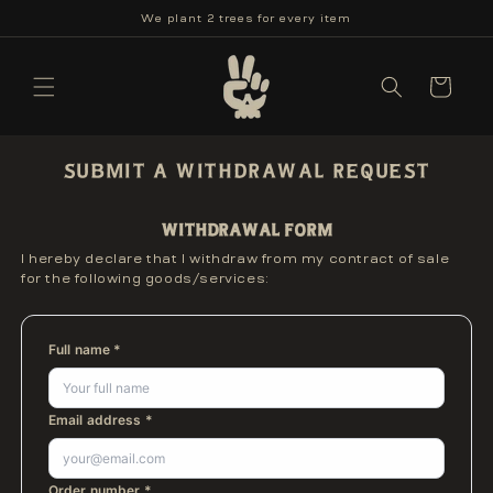
Skip to
We plant 2 trees for every item
content
Cart
Submit a withdrawal request
Withdrawal Form
I hereby declare that I withdraw from my contract of sale
for the following goods/services:
Full name *
Email address *
Order number *