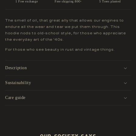
1 Free exchange
Free shipping 80€+
5 Trees planted
The smell of oil, that great ally that allows our engines to
endure all the wear and tear we put them through. This
hoodie nods to old-school style, for those who appreciate
the everyday art of the '40s.
For those who see beauty in rust and vintage things.
Description
Sustainability
Care guide