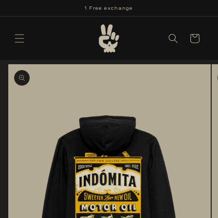
Skip to
1 Free exchange
content
Cart
Skip to
product
information