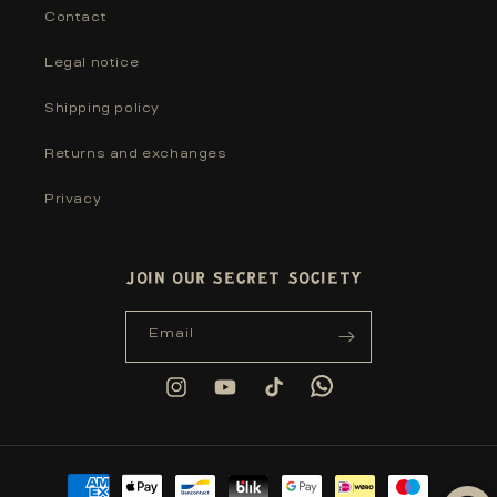
Contact
Legal notice
Shipping policy
Returns and exchanges
Privacy
JOIN OUR SECRET SOCIETY
Email
Tumblr
Instagram
YouTube
TikTok
Payment
methods