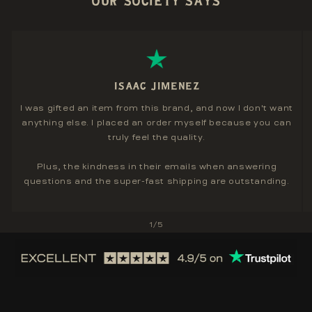
OUR SOCIETY SAYS
ISAAC JIMENEZ
I was gifted an item from this brand, and now I don't want
anything else. I placed an order myself because you can
truly feel the quality.
Plus, the kindness in their emails when answering
questions and the super-fast shipping are outstanding.
of
1
/
5