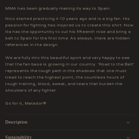
MMA has been gradually making its way to Spain.
Nico started practicing it 10 years ago and is a big fan. His
passion for fighting has inspired us to create this shirt. Now
Ilia has the opportunity to cut his fifteenth rose and bring a
belt to Spain for the first time. As always, there are hidden
references in the design.
We are fully into this beautiful sport and very happy to see
that the fan base is growing in our country. 'Road to the Belt'
represents the tough path in the shadows that one must
tread to reach the highest point, the countless hours of
tough training, blood, sweat, and tears that burden the
shoulders of any fighter.
Go for it, Matador🌹
Description
Sustainability