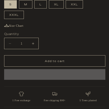
S
M
L
XL
XXL
XXXL
Size Chart
Quantity
Decrease
Increase
quantity
quantity
for
for
&#39;ROAD
&#39;ROAD
TO
TO
Add to cart
THE
THE
BELT&#39;
BELT&#39;
SLEEVELESS
SLEEVELESS
1 Free exchange
Free shipping 80€+
5 Trees planted