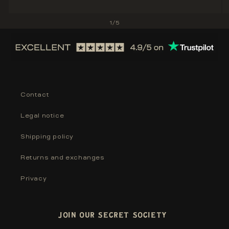
of
1
/
5
Contact
Legal notice
Shipping policy
Returns and exchanges
Privacy
JOIN OUR SECRET SOCIETY