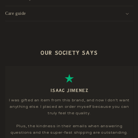
Care guide
OUR SOCIETY SAYS
ISAAC JIMENEZ
I was gifted an item from this brand, and now I don't want
anything else. I placed an order myself because you can
truly feel the quality.
Plus, the kindness in their emails when answering
questions and the super-fast shipping are outstanding.