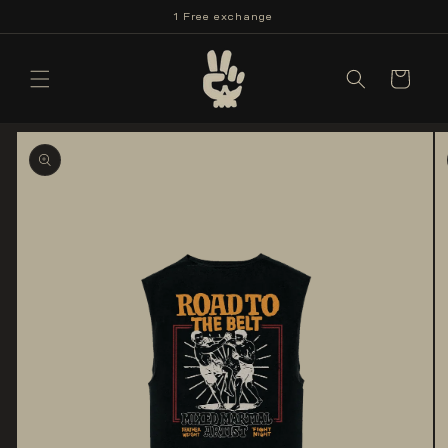
Skip to
1 Free exchange
content
Cart
Skip to
product
information