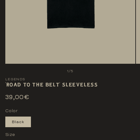
Open
O
media
me
of
1
/
5
1
2
in
LEGENDS
in
'ROAD TO THE BELT' SLEEVELESS
modal
mo
Regular
39,00€
price
Color
Black
Size