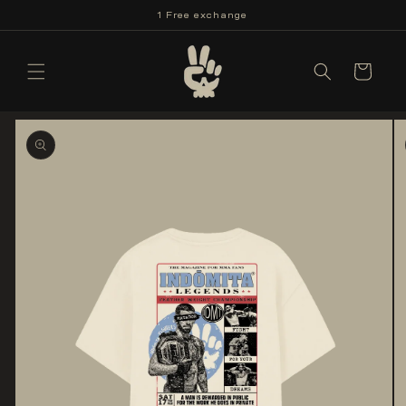
Skip to
1 Free exchange
content
Cart
Skip to
product
information