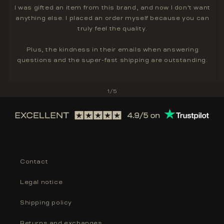
I was gifted an item from this brand, and now I don't want
anything else. I placed an order myself because you can
truly feel the quality.
Plus, the kindness in their emails when answering
questions and the super-fast shipping are outstanding.
of
1
/
5
Contact
Legal notice
Shipping policy
Returns and exchanges