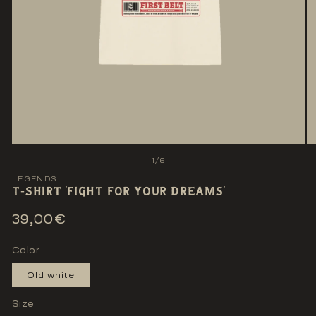
Open
O
media
me
of
1
/
6
1
2
in
LEGENDS
in
T-SHIRT 'FIGHT FOR YOUR DREAMS'
modal
mo
Regular
39,00€
price
Color
Old white
Size