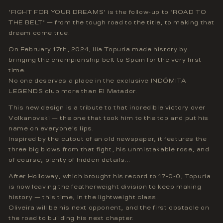
‘FIGHT FOR YOUR DREAMS’ is the follow-up to ‘ROAD TO
THE BELT’ — from the tough road to the title, to making that
dream come true.
On February 17th, 2024, Ilia Topuria made history by
bringing the championship belt to Spain for the very first
time.
No one deserves a place in the exclusive INDÓMITA
LEGENDS club more than El Matador.
This new design is a tribute to that incredible victory over
Volkanovski — the one that took him to the top and put his
name on everyone's lips.
Inspired by the cutout of an old newspaper, it features the
three big blows from that fight, his unmistakable rose, and
of course, plenty of hidden details...
After Holloway, which brought his record to 17-0-0, Topuria
is now leaving the featherweight division to keep making
history — this time, in the lightweight class.
Oliveira will be his next opponent, and the first obstacle on
the road to building his next chapter.