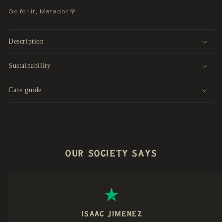
Go for it, Matador 🌹
Description
Sustainability
Care guide
OUR SOCIETY SAYS
ISAAC JIMENEZ