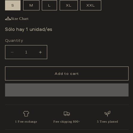
S
M
L
XL
XXL
Size Chart
Sólo hay 1 unidad/es
Quantity
Decrease
Increase
quantity
quantity
for
for
T-
T-
SHIRT
SHIRT
Add to cart
&#39;FIGHT
&#39;FIGHT
FOR
FOR
YOUR
YOUR
DREAMS&#39;
DREAMS&#39;
1 Free exchange
Free shipping 80€+
5 Trees planted